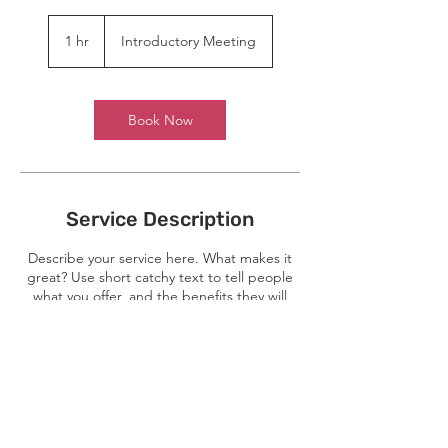
Introductory
Meeting
1 hr
1
Introductory Meeting
h
Book Now
Service Description
Describe your service here. What makes it
great? Use short catchy text to tell people
what you offer, and the benefits they will
receive. A great description gets readers in
the mood, and makes them more likely to
go ahead and book.