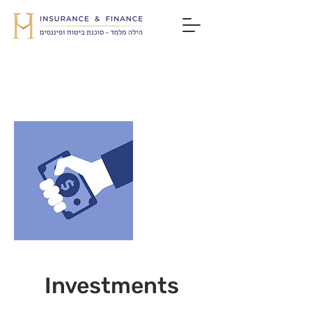
Investments